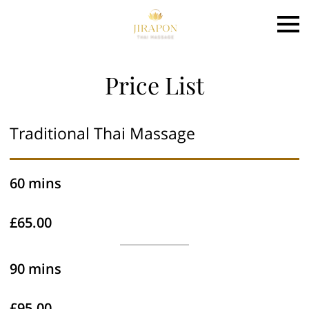
Price List
Traditional Thai Massage
60 mins
£65.00
90 mins
£95.00