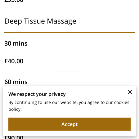
Deep Tissue Massage
30 mins
£40.00
60 mins
We respect your privacy
£60.00
By continuing to use our website, you agree to our cookies
policy.
90 mins
Accept
£90.00