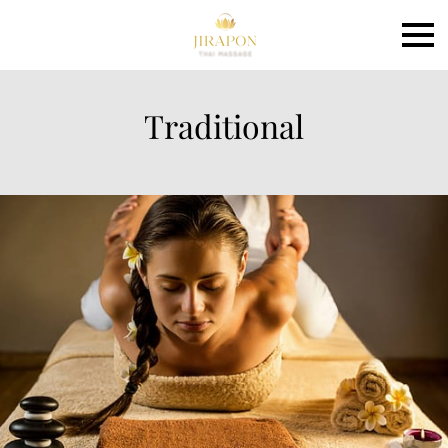
Traditional