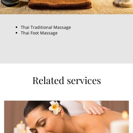
Thai Traditional Massage
Thai Foot Massage
Related services